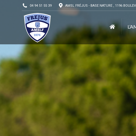
04 94 51 55 39
AMSL FRÉJUS - BASE NATURE , 1196 BOULEV
L’A