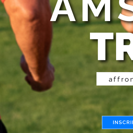
AMS
T
a
f
f
r
o
INSCRI