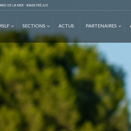
ARD DE LA MER - 83600 FRÉJUS
MSLF
SECTIONS
ACTUS
PARTENAIRES