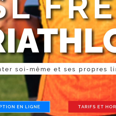
L FR
RIATHL
n
t
e
r
s
o
i
-
m
ê
m
e
e
t
s
e
s
p
r
o
p
r
e
s
l
i
PTION EN LIGNE
TARIFS ET HO