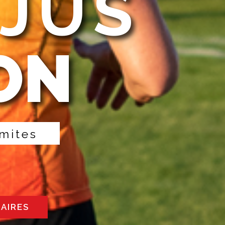
EJUS
ON
m
i
t
e
s
RAIRES